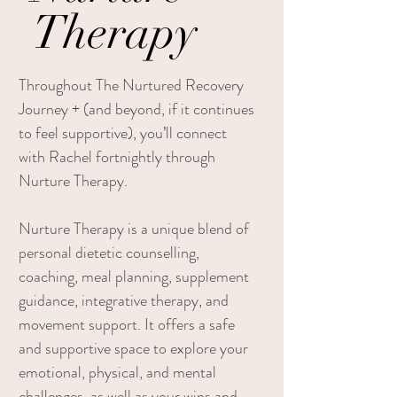
Therapy
Throughout The Nurtured Recovery
Journey + (and beyond, if it continues
to feel supportive), you’ll connect
with Rachel fortnightly through
Nurture Therapy.
Nurture Therapy is a unique blend of
personal dietetic counselling,
coaching, meal planning, supplement
guidance, integrative therapy, and
movement support. It offers a safe
and supportive space to explore your
emotional, physical, and mental
challenges, as well as your wins and