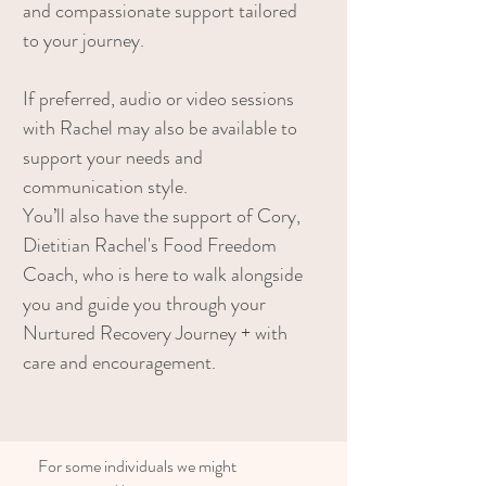
and compassionate support tailored
to your journey.
If preferred, audio or video sessions
with Rachel may also be available to
support your needs and
communication style.
You’ll also have the support of Cory,
Dietitian Rachel's Food Freedom
Coach, who is here to walk alongside
you and guide you through your
Nurtured Recovery Journey + with
care and encouragement.
For some individuals we might