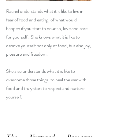
Rachel understands what it is like to live in
fear of food and eating, of what would
happen if you start to nourish, love and care
for yourself. She knows what it is like to
deprive yourself not only of food, but also joy,
pleasure and freedom.
She also understands what it is like to
overcome those things, to heal the war with
food and truly start to respect and nurture
yourself.