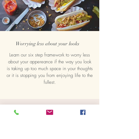
Worrying less about your looks
Learn our six step framework to worry less
about your appereance if the way you look
is taking up too much space in your thoughts
or it is stopping you from enjoying life to the
fullest.
Healing binge eating
Many people think binge eating is about