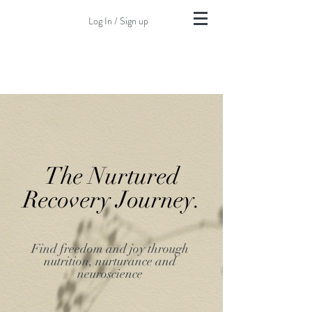
Log In / Sign up
The Nurtured
Recovery Journey.
Find freedom and joy through
nutrition, nurturance and
neuroscience