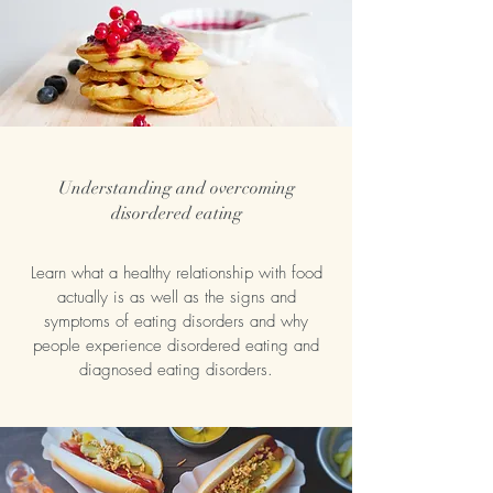
Understanding and overcoming
disordered eating
Learn what a healthy relationship with food
actually is as well as the signs and
symptoms of eating disorders and why
people experience disordered eating and
diagnosed eating disorders.