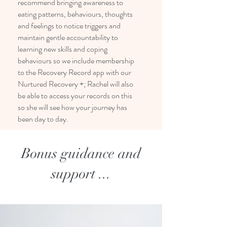
recommend bringing awareness to
eating patterns, behaviours, thoughts
and feelings to notice triggers and
maintain gentle accountability to
learning new skills and coping
behaviours so we include membership
to the Recovery Record app with our
Nurtured Recovery +; Rachel will also
be able to access your records on this
so she will see how your journey has
been day to day.
Bonus guidance and
support ...