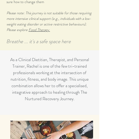
sure how to change them
Please note: This journey is not suitable for those requiring
more intensive clinical support (e.g., individuals with a low-
weight eating disorder or active restrictive behaviours).
Please explore
Food Therapy
Breathe ... it's a safe space here
As a Clinical Dietitian, Therapist, and Personal
Trainer, Rachel is one of the few tri-trained
professionals working at the intersection of
nutrition, fitness, and body image. This unique
combination allows her to offer a specialised,
integrative approach to healing through The
Nurtured Recovery Journey.