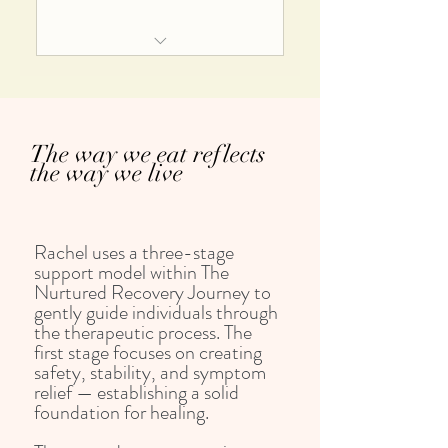
Personalised meditations, journal
prompts and strategies
Ongoing access to the 24 step
£150/month for a minimum of
guided recovery journey
three months
Six bonus modules and guided self
The way we eat reflects
help courses
the way we live
Access to questions and answer
sessions
Rachel uses a three-stage
Journal prompts, meditations and
support model within The
resources
Nurtured Recovery Journey to
gently guide individuals through
Reduced Dietetic Consultation and
the therapeutic process. The
follow up fees
first stage focuses on creating
safety, stability, and symptom
relief — establishing a solid
foundation for healing.