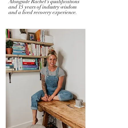
Alongside Rachel's qualifications
and 15 years of industry wisdom
and a lived recovery experience.