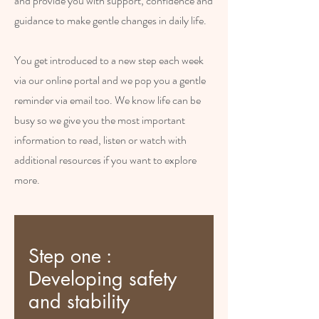
and provide you with support, confidence and
guidance to make gentle changes in daily life.
You get introduced to a new step each week
via our online portal and we pop you a gentle
reminder via email too. We know life can be
busy so we give you the most important
information to read, listen or watch with
additional resources if you want to explore
more.
Step one :
Developing safety
and stability