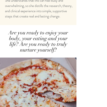
She understands that life can feel busy and
overwhelming, so she distills the research, theory,
and clinical experience into simple, supportive
steps that create real and lasting change.
Are you ready to enjoy your
body, your eating and your
life? Are you ready to truly
nurture yourself?