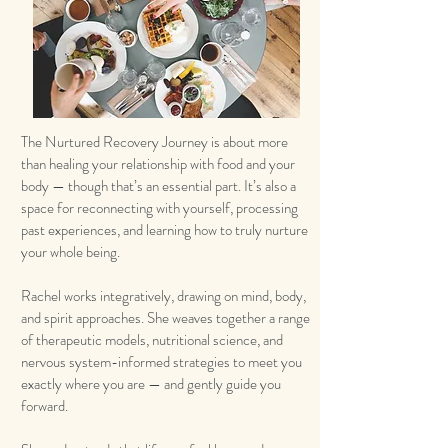
The Nurtured Recovery Journey is about more
than healing your relationship with food and your
body — though that’s an essential part. It’s also a
space for reconnecting with yourself, processing
past experiences, and learning how to truly nurture
your whole being.
Rachel works integratively, drawing on mind, body,
and spirit approaches. She weaves together a range
of therapeutic models, nutritional science, and
nervous system-informed strategies to meet you
exactly where you are — and gently guide you
forward.