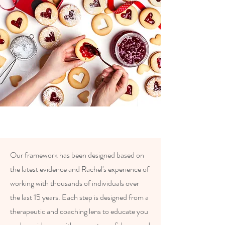
Our framework has been designed based on
the latest evidence and Rachel's experience of
working with thousands of individuals over
the last 15 years. Each step is designed from a
therapeutic and coaching lens to educate you