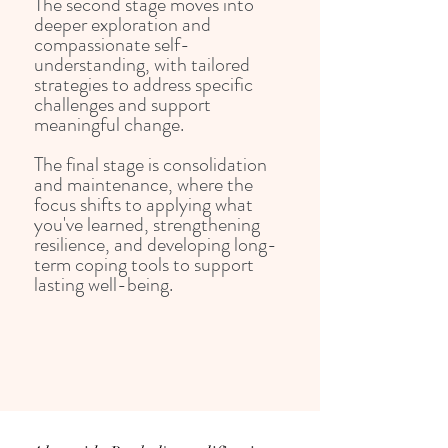
The second stage moves into
deeper exploration and
compassionate self-
understanding, with tailored
strategies to address specific
challenges and support
meaningful change.
The final stage is consolidation
and maintenance, where the
focus shifts to applying what
you've learned, strengthening
resilience, and developing long-
term coping tools to support
lasting well-being.