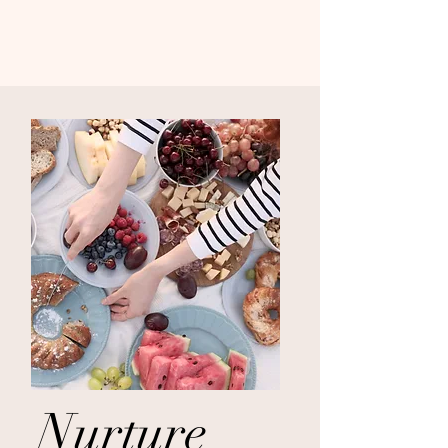
Nurture