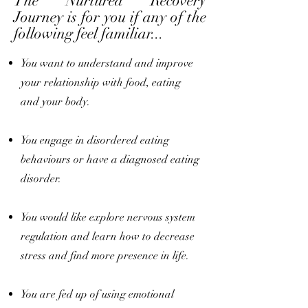
The Nurtured Recovery
Journey is for you if any of the
following feel familiar...
You want to understand and improve
your relationship with food, eating
and your body.
You engage in disordered eating
behaviours or have a diagnosed eating
disorder.
You would like explore nervous system
regulation and learn how to decrease
stress and find more presence in life.
You are fed up of using emotional