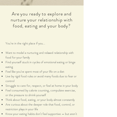
Are you ready to explore and
nurture your relationship with
food, eating and your body?
You’re in the right place if you...
Want to model a nurturing and relaxed relationship with
food for your family
Find yourself stuck in cycles of emotional eating or binge
eating
Feel like you’ve spent most of your life on a diet
Live by rigid food rules or avoid many foods due to fear or
control
Struggle to care for, respect, or feel at home in your body
Feel consumed by calorie counting, compulsive exercise,
or the pressure to shrink yourself
Think about food, eating, or your body almost constantly
Are curious about the deeper role that food, control, or
restriction plays in your life
Know your eating habits don’t feel supportive — but aren’t