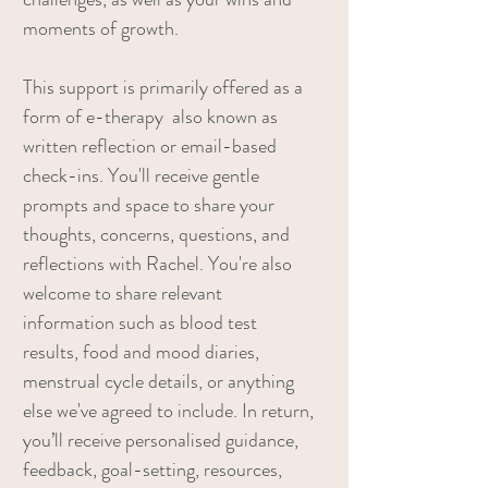
moments of growth.
This support is primarily offered as a
form of e-therapy also known as
written reflection or email-based
check-ins. You'll receive gentle
prompts and space to share your
thoughts, concerns, questions, and
reflections with Rachel. You're also
welcome to share relevant
information such as blood test
results, food and mood diaries,
menstrual cycle details, or anything
else we've agreed to include. In return,
you’ll receive personalised guidance,
feedback, goal-setting, resources,