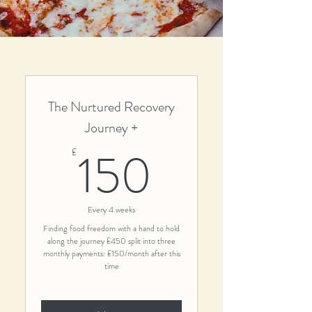
The Nurtured Recovery
Journey +
150£
150
£
Every 4 weeks
Finding food freedom with a hand to hold
along the journey £450 split into three
monthly payments: £150/month after this
time