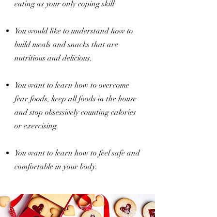
eating as your only coping skill
You would like to understand how to
build meals and snacks that are
nutritious and delicious.
You want to learn how to overcome
fear foods, keep all foods in the house
and stop obsessively counting calories
or exercising.
You want to learn how to feel safe and
comfortable in your body.