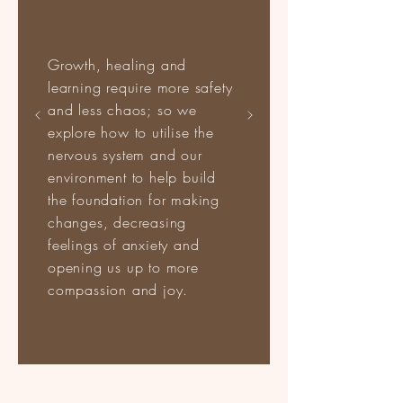
Growth, healing and
learning require more safety
and less chaos; so we
explore how to utilise the
nervous system and our
environment to help build
the foundation for making
changes, decreasing
feelings of anxiety and
opening us up to more
compassion and joy.