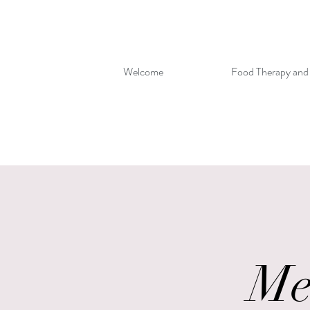
Welcome
Food Therapy and
Me