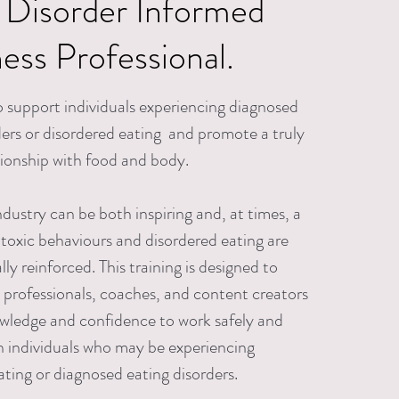
 Disorder
Informed
ness Professional.
 support individuals experiencing diagnosed
ders or disordered eating and promote a truly
tionship with food and body.
ndustry can be both inspiring and, at times, a
toxic behaviours and disordered eating are
ly reinforced. This training is designed to
s professionals, coaches, and content creators
wledge and confidence to work safely and
th individuals who may be experiencing
ating or diagnosed eating disorders.