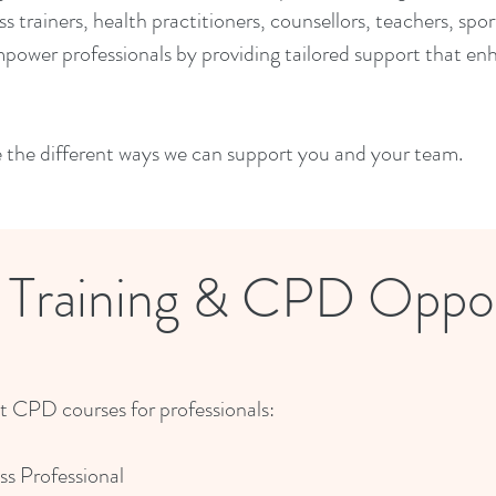
ess trainers, health practitioners, counsellors, teachers, sp
power professionals by providing tailored support that en
e the different ways we can support you and your team.
l Training & CPD Oppor
st CPD courses for professionals:
ss Professional