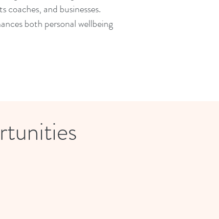
orts coaches, and businesses.
hances both personal wellbeing
tunities