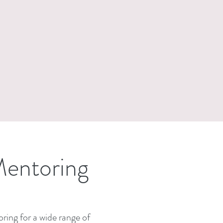
Mentoring
ring for a wide range of