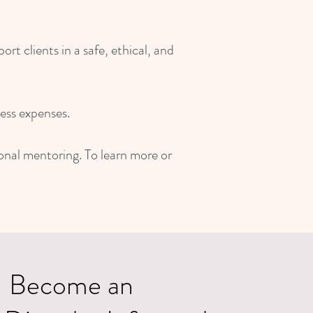
t clients in a safe, ethical, and
ess expenses.
ional mentoring. To learn more or
Become an