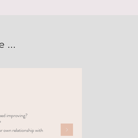
 ...
need improving?
?
r own relationship with