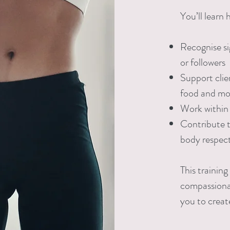
You’ll learn 
Recognise sig
or followers
Support clien
food and m
Work within 
Contribute t
body respect
This training
compassiona
you to creat