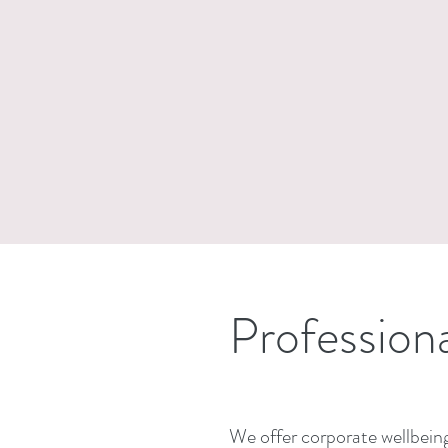
Profession
We offer corporate wellbeing