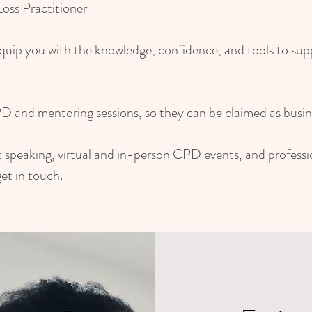
ss Practitioner
quip you with the knowledge, confidence, and tools to suppor
PD and mentoring sessions, so they can be claimed as busin
est speaking, virtual and in-person CPD events, and profess
et in touch.