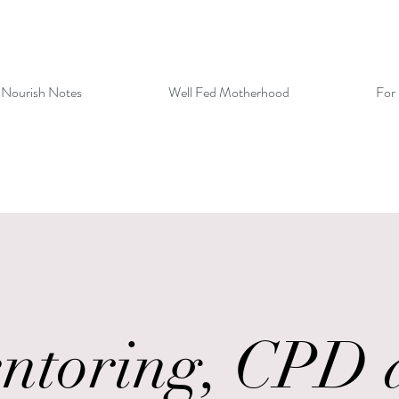
 Nourish Notes
Well Fed Motherhood
For 
ntoring, CPD 