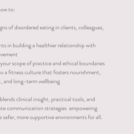
how to:
ns of disordered eating in clients, colleagues,
ts in building a healthier relationship with
ovement
your scope of practice and ethical boundaries
o a fitness culture that fosters nourishment,
, and long-term wellbeing
 blends clinical insight, practical tools, and
te communication strategies empowering
e safer, more supportive environments for all.