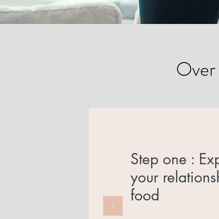
Over e
Step one : Ex
your relations
food