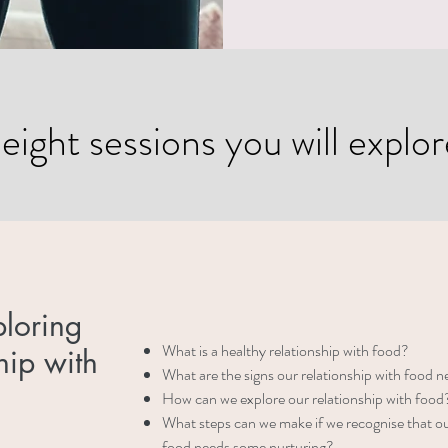
ight sessions you will explore
ploring
What is a healthy relationship with food?
hip with
What are the signs our relationship with food 
How can we explore our relationship with food
What steps can we make if we recognise that ou
food needs some nurturing?