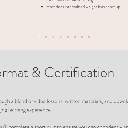
How does internalised weight bias show up?
ormat & Certification
hrough a blend of video lessons, written materials, and down
ing learning experience.
ou’ll complete a short quiz to ensure you can confidently 