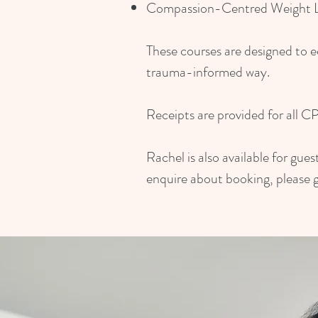
Compassion-Centred Weight Lo
These courses are designed to e
trauma-informed way.
Receipts are provided for all C
Rachel is also available for gu
enquire about booking, please g