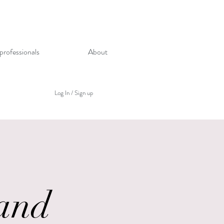
professionals
About
Log In / Sign up
and