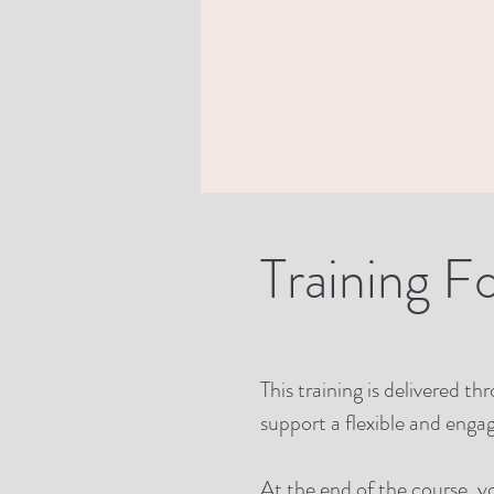
Training F
This training is delivered t
support a flexible and engag
At the end of the course, y