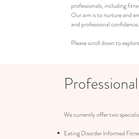
professionals, including fitn
Our aim is to nurture and em
and professional confidence.
Please scroll down to explor
Professiona
We currently offer two speciali
Eating Disorder Informed Fitne