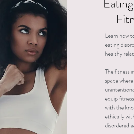
Eating
Fit
Learn how to
eating disor
healthy rela
The fitness i
space where 
unintentional
equip fitnes
with the kno
ethically wi
disordered e