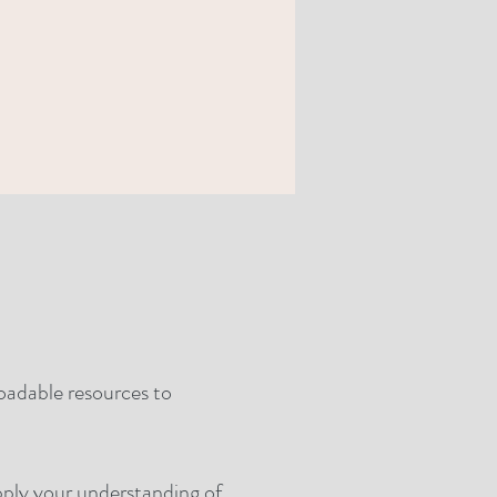
loadable resources to
apply your understanding of