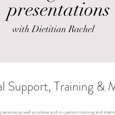
presentations
with Dietitian Rachel
al Support, Training & 
 services as well as online and in-person training and mento