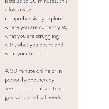
lasts up to 50 minutes, this
allows us to
comprehensively explore
where you are currently at,
what you are struggling
with, what you desire and
what your fears are.
A 50 minute online or in
person hypnotherapy
session personalised to you
goals and medical needs.