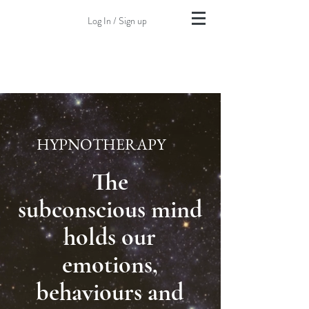
Log In / Sign up
HYPNOTHERAPY
The
subconscious
mind
holds our
emotions,
behaviours and