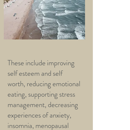
These include improving
self esteem and self
worth, reducing emotional
eating, supporting stress
management, decreasing
experiences of anxiety,
insomnia, menopausal