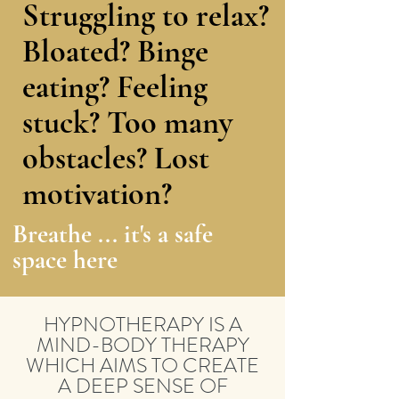
Struggling to relax?
Bloated? Binge
eating? Feeling
stuck? Too many
obstacles? Lost
motivation?
Breathe ... it's a safe
space here
HYPNOTHERAPY IS A
MIND-BODY THERAPY
WHICH AIMS TO CREATE
A DEEP SENSE OF