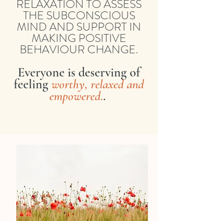
RELAXATION TO ASSESS
THE SUBCONSCIOUS
MIND AND SUPPORT IN
MAKING POSITIVE
BEHAVIOUR CHANGE.
Everyone is deserving of
feeling
worthy, relaxed and
empowered.
.