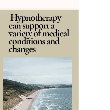
Hypnotherapy
can support a
variety of medical
conditions and
changes