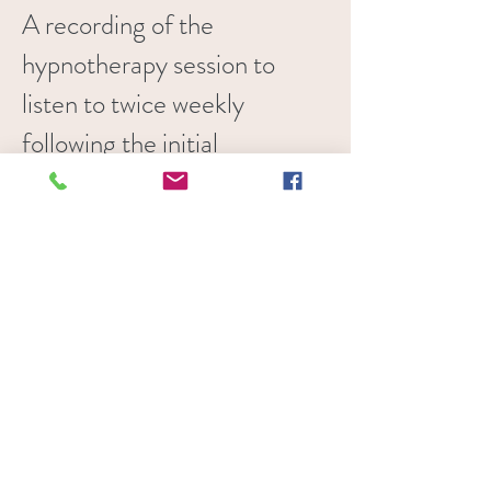
A recording of the
hypnotherapy session to
listen to twice weekly
following the initial
session.
Sometimes
individuals may need more
than one session depending
on their experience,
generally individuals with
experience of meditation
will need less sessions as
they are able to access the