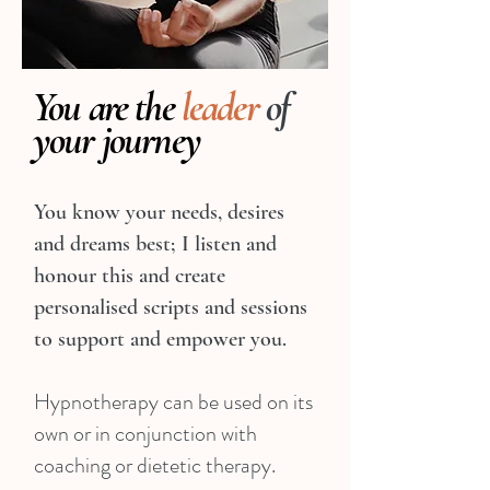
You are the
leader
of
your journey
You know your needs, desires
and dreams best; I listen and
honour this and create
personalised scripts and sessions
to support and empower you.
Hypnotherapy can be used on its
own or in conjunction with
coaching or dietetic therapy.