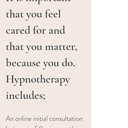
that you feel
cared for and
that you matter,
because you do.
Hypnotherapy
includes;
An online initial consultation