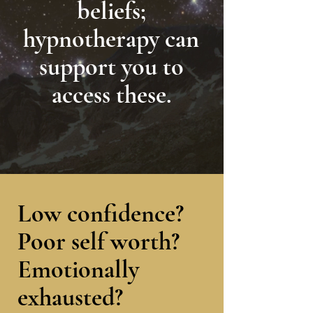
beliefs;
hypnotherapy can
support you to
access these.
Low confidence?
Poor self worth?
Emotionally
exhausted
?