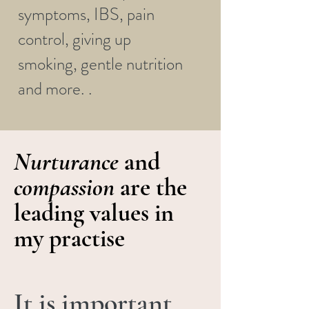
symptoms, IBS, pain
control, giving up
smoking, gentle nutrition
and more. .
Nurturance
and
compassion
are the
leading values in
my practise
It is important