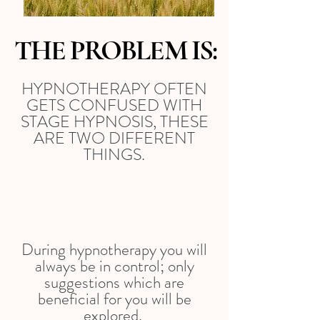
THE PROBLEM IS:
HYPNOTHERAPY OFTEN
GETS CONFUSED WITH
STAGE HYPNOSIS, THESE
ARE TWO DIFFERENT
THINGS.
During hypnotherapy you will
always be in control; only
suggestions which are
beneficial for you will be
explored.