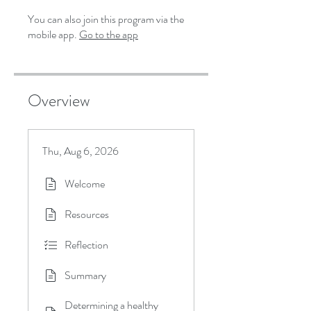
You can also join this program via the
mobile app.
Go to the app
Overview
Thu, Aug 6, 2026
Welcome
Resources
Reflection
Summary
Determining a healthy