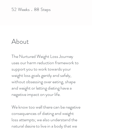
52
Weeks
88
Steps
52 Weeks
88 Steps
About
The Nurtured Weight Loss Journey
uses our harm reduction framework to
support you to work towards your
weight loss goals gently and safely,
without obsessing over eating, shape
and weight or letting dieting have a
negative impact on your life.
We know too well there can be negative
consequences of dieting and weight
loss attempts; we also understand the
natural desire to live in a body that we