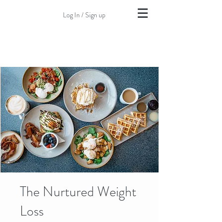
Log In / Sign up
The Nurtured Weight
Loss