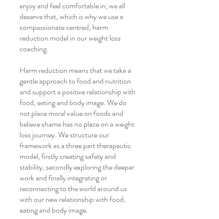
enjoy and feel comfortable in; we all
deserve that, which is why we use a
compassionate centred, harm
reduction model in our weight loss
coaching.
Harm reduction means that we take a
gentle approach to food and nutrition
and support a positive relationship with
food, eating and body image. We do
not place moral value on foods and
believe shame has no place on a weight
loss journey. We structure our
framework as a three part therapeutic
model, firstly creating safety and
stability, secondly exploring the deeper
work and finally integrating or
reconnecting to the world around us
with our new relationship with food,
eating and body image.