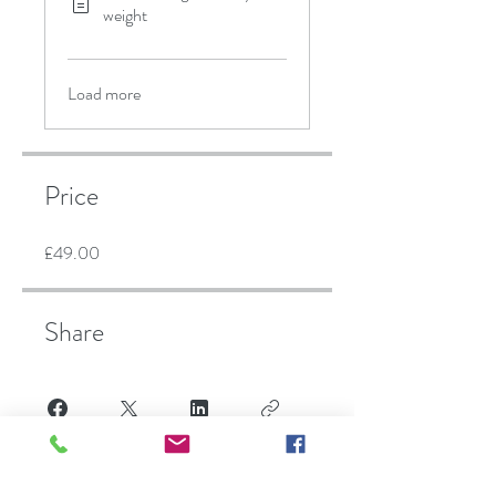
weight
Load more
Price
£49.00
Share
Finish sign up here